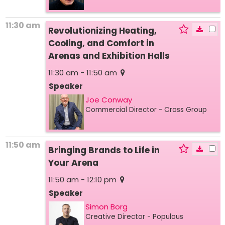
11:30 am
Revolutionizing Heating,
Cooling, and Comfort in
Arenas and Exhibition Halls
11:30 am - 11:50 am
Speaker
Joe Conway
Commercial Director
- Cross Group
11:50 am
Bringing Brands to Life in
Your Arena
11:50 am - 12:10 pm
Speaker
Simon Borg
Creative Director
- Populous