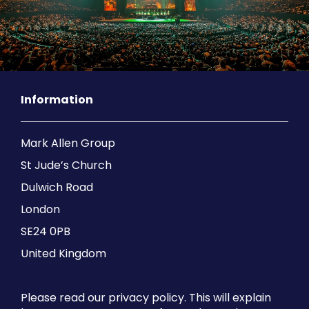
Information
Mark Allen Group
St Jude’s Church
Dulwich Road
London
SE24 0PB
United Kingdom
Please read our privacy policy. This will explain