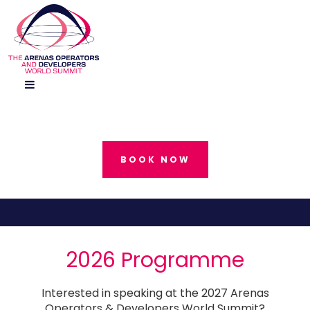
BOOK NOW
2026 Programme
Interested in speaking at the 2027 Arenas
Operators & Developers World Summit?