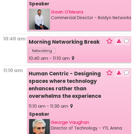
Speaker
Gavin O'Meara
Commercial Director
- Boldyn Networks
10:40 am
Morning Networking Break
Networking
10:40 am - 11:10 am
11:10 am
Human Centric - Designing
spaces where technology
enhances rather than
overwhelms the experience
11:10 am - 11:30 am
Speaker
George Vaughan
Director of Technology
- YTL Arena