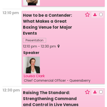
12:10 pm
How to be a Contender:
What Makes a Great
Boxing Venue for Major
Events
Presentation
12:10 pm - 12:30 pm
Speaker
Louisa Clark
Chief Commercial Officer
- Queensberry
12:30 pm
Raising The Standard:
Strengthening Command
and Control in Live Venues