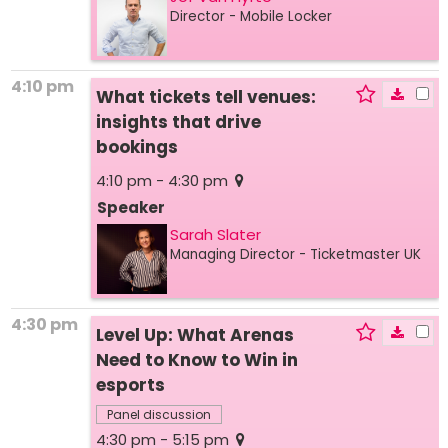
Director
- Mobile Locker
4:10 pm
What tickets tell venues:
insights that drive
bookings
4:10 pm - 4:30 pm
Speaker
Sarah Slater
Managing Director
- Ticketmaster UK
4:30 pm
Level Up: What Arenas
Need to Know to Win in
esports
Panel discussion
4:30 pm - 5:15 pm