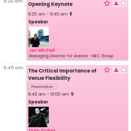
9:25 am
Opening Keynote
9:25 am - 9:40 am
Speaker
Jen Mitchell
Managing Director for Arenas
- NEC Group
9:40 am
The Critical Importance of
Venue Flexibility
Presentation
9:40 am - 10:00 am
Speaker
Dom Stokes