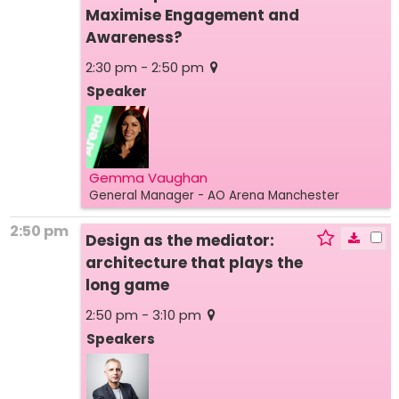
Maximise Engagement and
Awareness?
2:30 pm - 2:50 pm
Speaker
Gemma Vaughan
General Manager
- AO Arena Manchester
2:50 pm
Design as the mediator:
architecture that plays the
long game
2:50 pm - 3:10 pm
Speakers