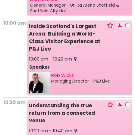
General Manager
- Utilita Arena Sheffield &
Sheffield City Hall
10:00 am
Inside Scotland's Largest
Arena: Building a World-
Class Visitor Experience at
P&J Live
10:00 am - 10:20 am
Speaker
Rob Wicks
Managing Director
- P&J Live
10:20 am
Understanding the true
return from a connected
venue
10:20 am - 10:40 am