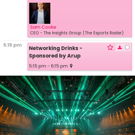
Sam Cooke
CEO
- The Insights Group (The Esports Radar)
5:15 pm
Networking Drinks -
Sponsored by Arup
5:15 pm - 6:15 pm