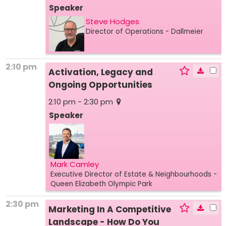
Speaker
Steve Hodges
Director of Operations
- Dallmeier
2:10 pm
Activation, Legacy and
Ongoing Opportunities
2:10 pm - 2:30 pm
Speaker
Mark Camley
Executive Director of Estate & Neighbourhoods
-
Queen Elizabeth Olympic Park
2:30 pm
Marketing In A Competitive
Landscape - How Do You