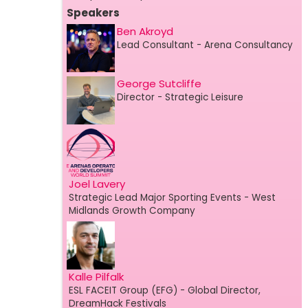
Speakers
Ben Akroyd
Lead Consultant
- Arena Consultancy
George Sutcliffe
Director
- Strategic Leisure
Joel Lavery
Strategic Lead Major Sporting Events
- West
Midlands Growth Company
Kalle Pilfalk
ESL FACEIT Group (EFG)
- Global Director,
DreamHack Festivals