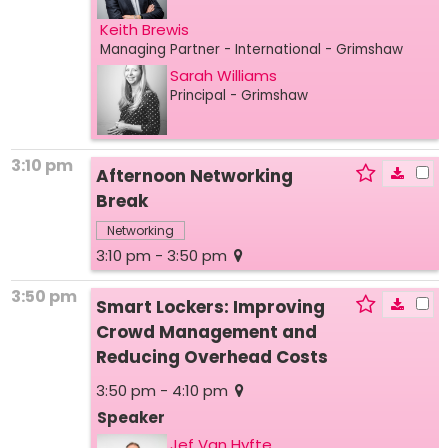
Keith Brewis
Managing Partner - International
- Grimshaw
Sarah Williams
Principal
- Grimshaw
3:10 pm
Afternoon Networking
Break
Networking
3:10 pm - 3:50 pm
3:50 pm
Smart Lockers: Improving
Crowd Management and
Reducing Overhead Costs
3:50 pm - 4:10 pm
Speaker
Jef Van Hyfte