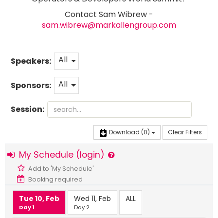
Contact Sam Wibrew -
sam.wibrew@markallengroup.com
All
Speakers:
All
Sponsors:
Session:
Download
(0)
Clear Filters
My Schedule (login)
Add to 'My Schedule'
Booking required
Tue 10, Feb
Wed 11, Feb
ALL
Day 1
Day 2