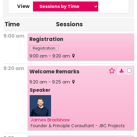
View
Time
Sessions
9:00 am
Registration
Registration
9:00 am - 9:20 am
9:20 am
Welcome Remarks
9:20 am - 9:25 am
Speaker
James Bradshaw
Founder & Principle Consultant
- JBC Projects