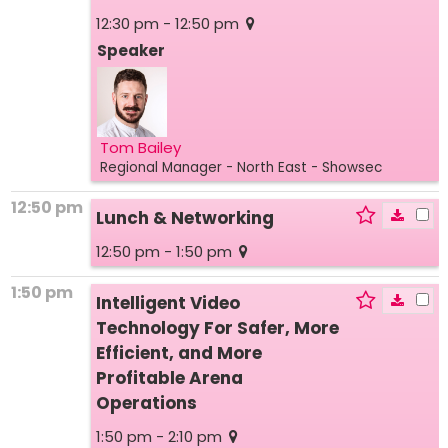
12:30 pm - 12:50 pm
Speaker
Tom Bailey
Regional Manager - North East
- Showsec
12:50 pm
Lunch & Networking
12:50 pm - 1:50 pm
1:50 pm
Intelligent Video
Technology For Safer, More
Efficient, and More
Profitable Arena
Operations
1:50 pm - 2:10 pm