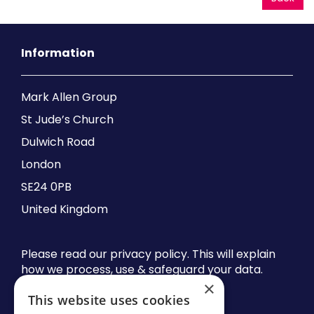
Information
Mark Allen Group
St Jude’s Church
Dulwich Road
London
SE24 0PB
United Kingdom
Please read our privacy policy. This will explain
how we process, use & safeguard your data.
×
This website uses cookies