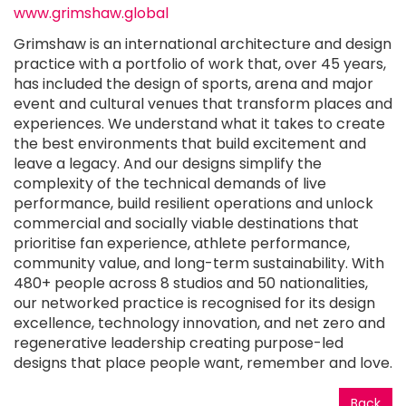
www.grimshaw.global
Grimshaw is an international architecture and design
practice with a portfolio of work that, over 45 years,
has included the design of sports, arena and major
event and cultural venues that transform places and
experiences. We understand what it takes to create
the best environments that build excitement and
leave a legacy. And our designs simplify the
complexity of the technical demands of live
performance, build resilient operations and unlock
commercial and socially viable destinations that
prioritise fan experience, athlete performance,
community value, and long-term sustainability. With
480+ people across 8 studios and 50 nationalities,
our networked practice is recognised for its design
excellence, technology innovation, and net zero and
regenerative leadership creating purpose-led
designs that place people want, remember and love.
Back