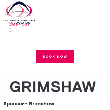
BOOK NOW
Sponsor -
Grimshaw