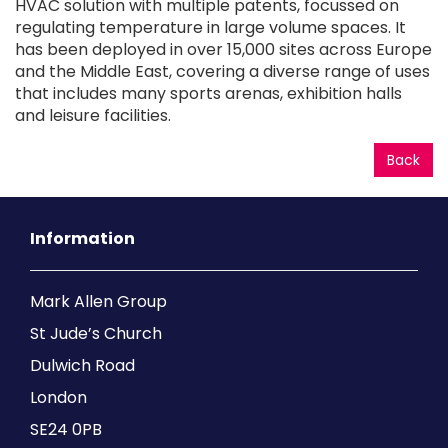
HVAC solution with multiple patents, focussed on
regulating temperature in large volume spaces. It
has been deployed in over 15,000 sites across Europe
and the Middle East, covering a diverse range of uses
that includes many sports arenas, exhibition halls
and leisure facilities.
Back
Information
Mark Allen Group
St Jude’s Church
Dulwich Road
London
SE24 0PB