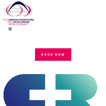
BOOK NOW