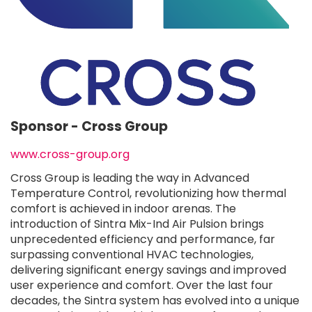
Sponsor -
Cross Group
www.cross-group.org
Cross Group is leading the way in Advanced
Temperature Control, revolutionizing how thermal
comfort is achieved in indoor arenas. The
introduction of Sintra Mix-Ind Air Pulsion brings
unprecedented efficiency and performance, far
surpassing conventional HVAC technologies,
delivering significant energy savings and improved
user experience and comfort. Over the last four
decades, the Sintra system has evolved into a unique