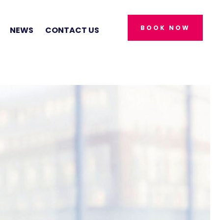
BOOK NOW
NEWS
CONTACT US