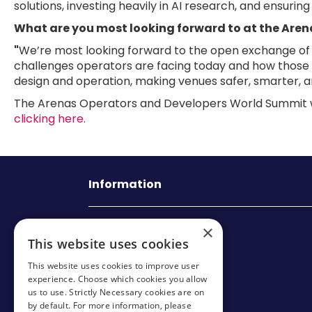
solutions, investing heavily in AI research, and ensuri
What are you most looking forward to at the Are
"
We’re most looking forward to the open exchange of id
challenges operators are facing today and how those c
design and operation, making venues safer, smarter, a
The Arenas Operators and Developers World Summit wil
clicking here
.
Information
Mark Allen Group
×
This website uses cookies
St Jude’s Church
This website uses cookies to improve user
Dulwich Road
experience. Choose which cookies you allow
us to use. Strictly Necessary cookies are on
London
by default. For more information, please