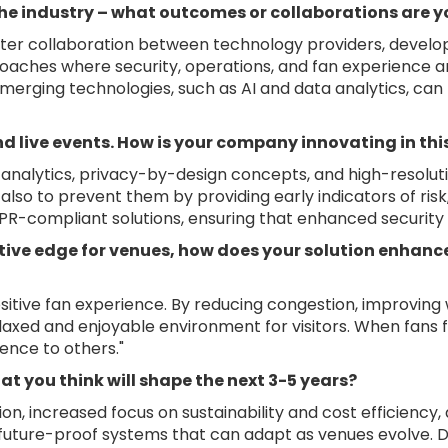
he industry – what outcomes or collaborations are y
ster collaboration between technology providers, develop
roaches where security, operations, and fan experience ar
merging technologies, such as AI and data analytics, can
and live events. How is your company innovating in th
o analytics, privacy-by-design concepts, and high-resolut
also to prevent them by providing early indicators of ris
-compliant solutions, ensuring that enhanced security d
tive edge for venues, how does your solution enhanc
itive fan experience. By reducing congestion, improving 
elaxed and enjoyable environment for visitors. When fans 
ence to others."
at you think will shape the next 3-5 years?
on, increased focus on sustainability and cost efficiency
future-proof systems that can adapt as venues evolve. D