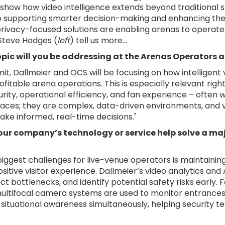
 show how video intelligence extends beyond traditional s
 to supporting smarter decision-making and enhancing the 
privacy-focused solutions are enabling arenas to operate 
 Steve Hodges (
left
) tell us more...
pic will you be addressing at the Arenas Operators
it, Dallmeier and OCS will be focusing on how intelligent
fitable arena operations. This is especially relevant rig
rity, operational efficiency, and fan experience – often 
paces; they are complex, data-driven environments, and vid
ke informed, real-time decisions."
ur company’s technology or service help solve a maj
biggest challenges for live-venue operators is maintaini
ositive visitor experience. Dallmeier’s video analytics a
ct bottlenecks, and identify potential safety risks early.
ltifocal camera systems are used to monitor entrances
 situational awareness simultaneously, helping security t