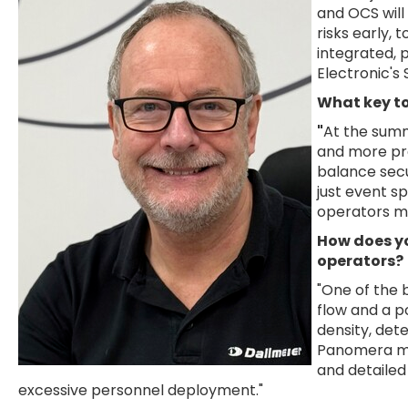
and OCS will
risks early,
integrated, 
Electronic's
What key to
"
At the summ
and more pro
balance secu
just event s
operators ma
How does yo
operators?
"One of the 
flow and a p
density, dete
Panomera mu
and detailed
excessive personnel deployment."