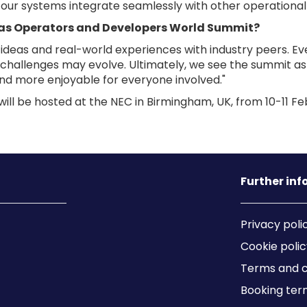
ng our systems integrate seamlessly with other operational
nas Operators and Developers World Summit?
eas and real-world experiences with industry peers. Even
hallenges may evolve. Ultimately, we see the summit as 
nd more enjoyable for everyone involved."
l be hosted at the NEC in Birmingham, UK, from 10-11 Fe
Further in
Privacy poli
Cookie polic
Terms and c
Booking ter