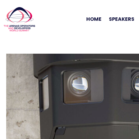
HOME
SPEAKERS