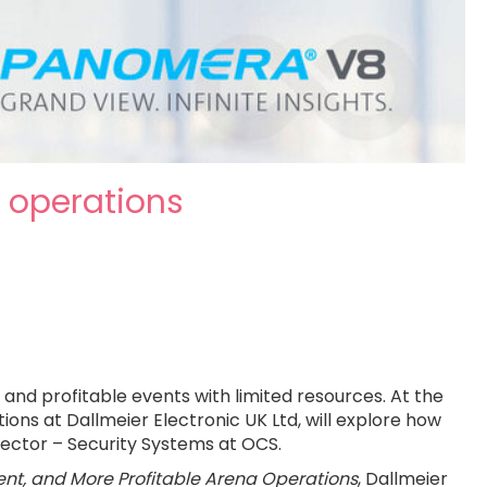
a operations
and profitable events with limited resources. At the
ns at Dallmeier Electronic UK Ltd, will explore how
rector – Security Systems at OCS.
ient, and More Profitable Arena Operations
, Dallmeier