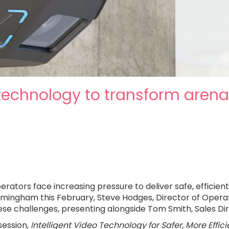
 technology to transform aren
ors face increasing pressure to deliver safe, efficient 
ngham this February, Steve Hodges, Director of Operatio
hese challenges, presenting alongside Tom Smith, Sales Di
 session,
Intelligent Video Technology for Safer, More Effic