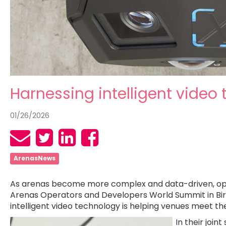
Harnessing intelligent video
01/26/2026
ArenasNews
As arenas become more complex and data-driven, operat
Arenas Operators and Developers World Summit in Birmi
intelligent video technology is helping venues meet t
In their joint