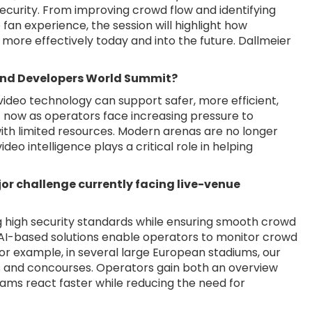
ecurity. From improving crowd flow and identifying
fan experience, the session will highlight how
more effectively today and into the future. Dallmeier
 and Developers World Summit?
 video technology can support safer, more efficient,
ht now as operators face increasing pressure to
with limited resources. Modern arenas are no longer
eo intelligence plays a critical role in helping
or challenge currently facing live-venue
ng high security standards while ensuring smooth crowd
nd AI-based solutions enable operators to monitor crowd
 For example, in several large European stadiums, our
 and concourses. Operators gain both an overview
eams react faster while reducing the need for