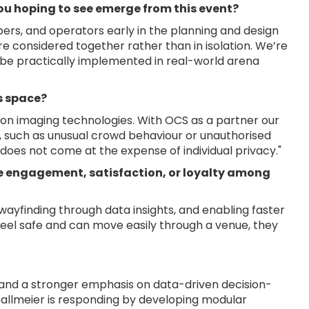
ou hoping to see emerge from this event?
ers, and operators early in the planning and design
e considered together rather than in isolation. We’re
 be practically implemented in real-world arena
is space?
ion imaging technologies. With OCS as a partner our
k, such as unusual crowd behaviour or unauthorised
oes not come at the expense of individual privacy."
e engagement, satisfaction, or loyalty among
wayfinding through data insights, and enabling faster
feel safe and can move easily through a venue, they
, and a stronger emphasis on data-driven decision-
allmeier is responding by developing modular