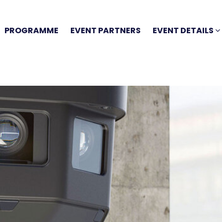
PROGRAMME
EVENT PARTNERS
EVENT DETAILS