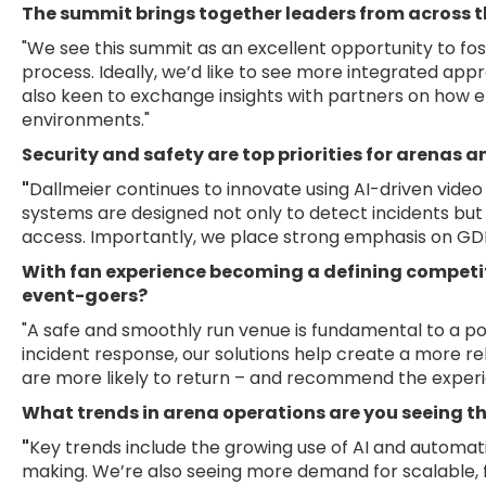
The summit brings together leaders from across t
"We see this summit as an excellent opportunity to fo
process. Ideally, we’d like to see more integrated app
also keen to exchange insights with partners on how e
environments."
Security and safety are top priorities for arenas 
"
Dallmeier continues to innovate using AI-driven vide
systems are designed not only to detect incidents but 
access. Importantly, we place strong emphasis on GDPR
With fan experience becoming a defining competi
event-goers?
"A safe and smoothly run venue is fundamental to a pos
incident response, our solutions help create a more r
are more likely to return – and recommend the experi
What trends in arena operations are you seeing th
"
Key trends include the growing use of AI and automati
making. We’re also seeing more demand for scalable, 