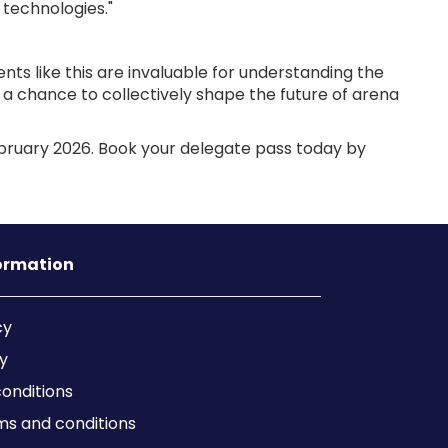
 technologies."
ts like this are invaluable for understanding the
a chance to collectively shape the future of arena
bruary 2026. Book your delegate pass today by
formation
cy
y
onditions
ms and conditions